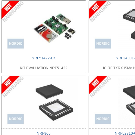
NRF51422-EK
NRF24L01
KIT EVALUATION NRF51422
IC RF TXRX ISM>
NRF905
NRF52810-