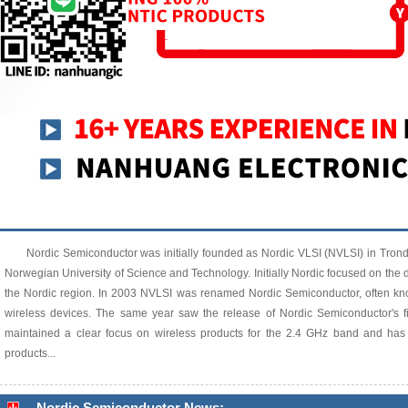
Nordic Semiconductor was initially founded as Nordic VLSI (NVLSI) in Tron
Norwegian University of Science and Technology. Initially Nordic focused on the de
the Nordic region. In 2003 NVLSI was renamed Nordic Semiconductor, often know
wireless devices. The same year saw the release of Nordic Semiconductor's f
maintained a clear focus on wireless products for the 2.4 GHz band and has
products...
Nordic Semiconductor News: