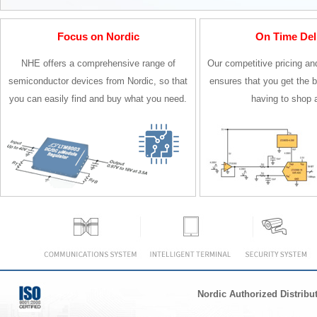
Focus on Nordic
On Time Del
NHE offers a comprehensive range of
Our competitive pricing an
semiconductor devices from Nordic, so that
ensures that you get the b
you can easily find and buy what you need.
having to shop 
Nordic Authorized Distribu