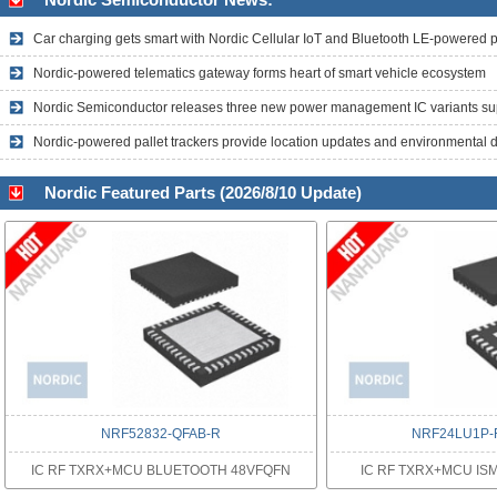
Car charging gets smart with Nordic Cellular IoT and Bluetooth LE-powered 
Nordic-powered telematics gateway forms heart of smart vehicle ecosystem
Nordic-powered pallet trackers provide location updates and environmental 
Nordic Featured Parts (2026/8/10 Update)
NRF52832-QFAB-R
NRF24LU1P-
IC RF TXRX+MCU BLUETOOTH 48VFQFN
IC RF TXRX+MCU IS