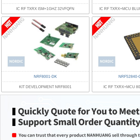
IC RF TXRX ISM<1GHZ 32VFQFN
IC RF TXRX+MCU BL
NRF8001-DK
NRF52840-
KIT DEVELOPMENT NRF8001
IC RF TXRX+MCU 80