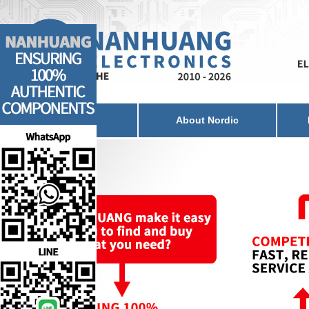
Home
About Nordic